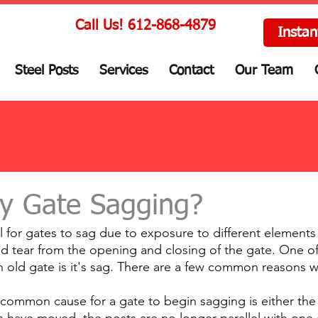
Call Us! 612-868-4879
Instan
Steel Posts
Services
Contact
Our Team
y Gate Sagging?
al for gates to sag due to exposure to different elements 
d tear from the opening and closing of the gate. One of t
 old gate is it's sag. There are a few common reasons w
 common cause for a gate to begin sagging is either the 