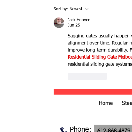
Hog Wire Fencing: Rustic Style
Sort by:
Newest
with Modern Versatility
Jack Hoover
Jun 25
Sagging gates usually happen w
alignment over time. Regular m
improve long-term durability. 
Residential Sliding Gate Melbo
residential sliding gate system
Like
Reply
Home
Stee
Phone:
612-868-4879