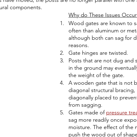
s have moved, the posts are no longer parallel with one 
ctural components. 
Why do These Issues Occur
Wood gates are known to s
often than aluminum or meta
although both can sag for di
reasons.
Gate hinges are twisted.
Posts that are not dug and 
in the ground may eventual
the weight of the gate. 
A wooden gate that is not bu
diagonal structural bracing, i
diagonally placed to preven
from sagging.
Gates made of 
pressure tr
sag more readily once expo
moisture. The effect of the m
push the wood out of shape,