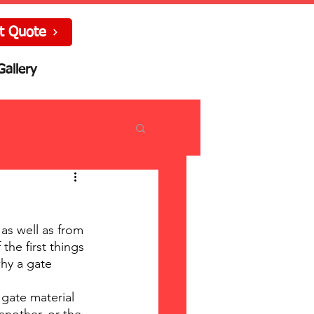
t Quote
Gallery
as well as from 
he first things 
hy a gate 
gate material 