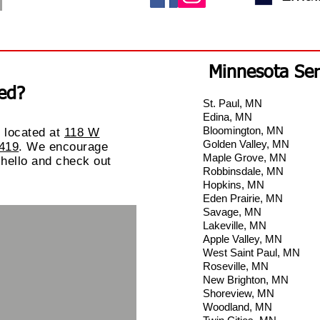
Minnesota Ser
ed?
St. Paul, MN
Edina, MN
Bloomington, MN
 located
at
118 W
Golden Valley, MN
5419
. We encourage
Maple Grove, MN
 hello and check out
Robbinsdale, MN
Hopkins, MN
Eden Prairie, MN
Savage, MN
Lakeville, MN
Apple Valley, MN
West Saint Paul, MN
Roseville, MN
New Brighton, MN
Shoreview, MN
Woodland, MN