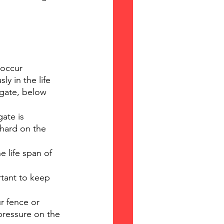
 occur 
y in the life 
 gate, below 
ate is 
 hard on the 
e life span of 
tant to keep 
ur fence or 
pressure on the 