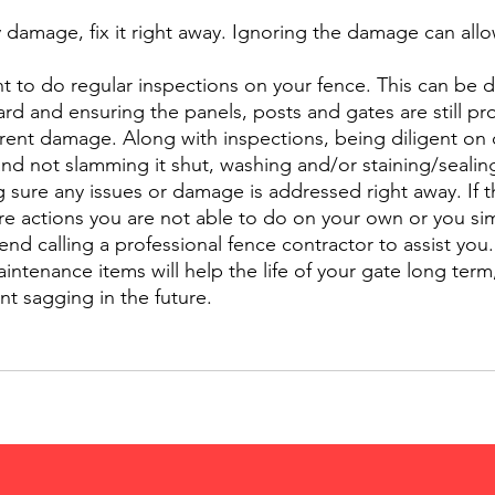
y damage, fix it right away. Ignoring the damage can allow
ant to do regular inspections on your fence. This can be 
rd and ensuring the panels, posts and gates are still pr
rent damage. Along with inspections, being diligent on 
and not slamming it shut, washing and/or staining/sealin
g sure any issues or damage is addressed right away. If t
e actions you are not able to do on your own or you si
d calling a professional fence contractor to assist you.
intenance items will help the life of your gate long term,
nt sagging in the future. 