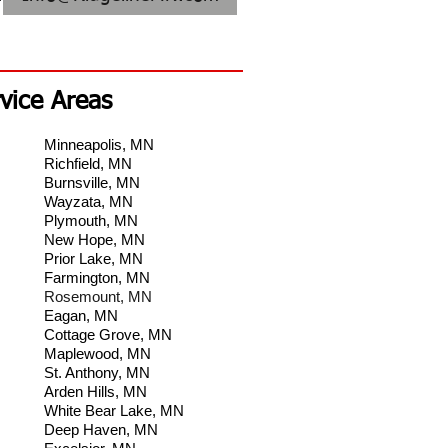
vice Areas
Minneapolis, MN
Richfield, MN
Burnsville, MN
Wayzata, MN
Plymouth, MN
New Hope, MN
Prior Lake, MN
Farmington, MN
Rosemount, MN
Eagan, MN
Cottage Grove, MN
Maplewood, MN
St. Anthony, MN
Arden Hills, MN
White Bear Lake, MN
Deep Haven, MN