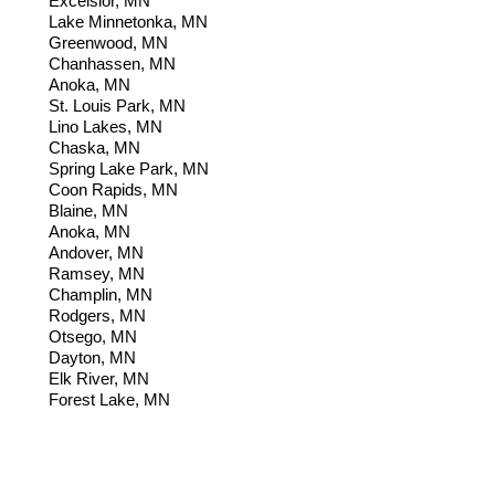
Excelsior, MN
Lake Minnetonka, MN
Greenwood, MN
Chanhassen
, MN
Anoka, MN
St. Louis Park, MN
Lino Lakes, MN
Chaska, MN
Spring Lake Park, MN
Coon Rapids, MN
Blaine, MN
Anoka, MN
Andover, MN
Ramsey,
MN
Champlin, MN
Rodgers, MN
Otsego, MN
Dayton, MN
Elk River, MN
Forest Lake, MN