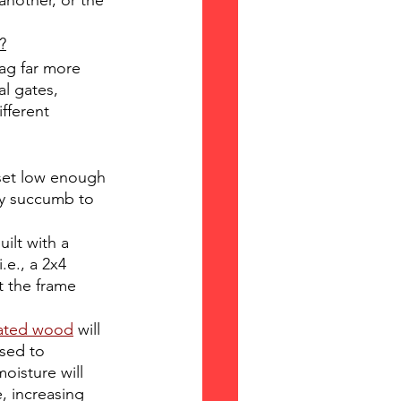
another, or the 
?
ag far more 
l gates, 
fferent 
set low enough 
ly succumb to 
ilt with a 
.e., a 2x4 
t the frame 
eated wood
 will 
sed to 
oisture will 
 increasing 