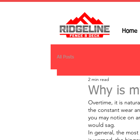
Home
All Posts
2 min read
Why is m
Overtime, it is natur
the constant wear an
you may notice on an
would sag.
In general, the most