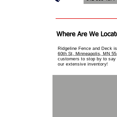
Where Are We Locat
Ridgeline Fence and Deck is
60th St, Minneapolis, MN 5
customers to stop by to say
our
extensive
inventory!