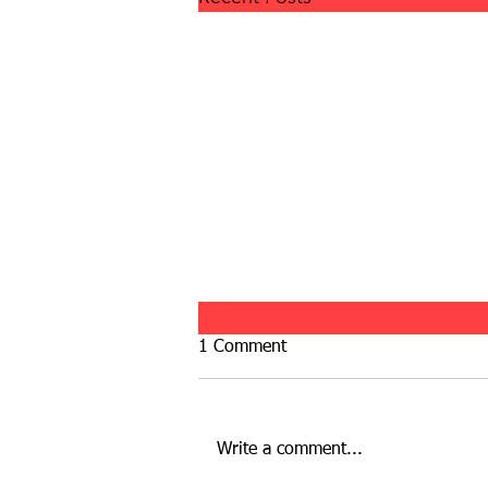
1 Comment
Write a comment...