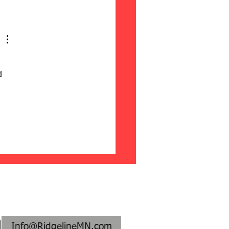
ontal vs. Vertical Fence
ds: Pros & Cons
d 
:
Info@RidgelineMN.com