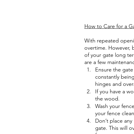
How to Care for a G
With repeated openin
overtime. However, be
of your gate long te
are a few maintenanc
Ensure the gate 
constantly being
hinges and overa
If you have a wo
the wood.
Wash your fence
your fence clean
Don’t place any l
gate. This will 