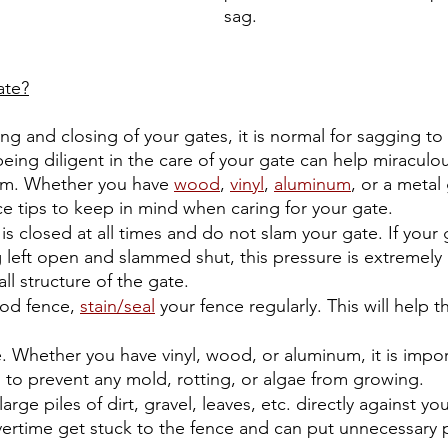
sag.
ate?
g and closing of your gates, it is normal for sagging to
ing diligent in the care of your gate can help miraculousl
rm. Whether you have 
wood
, 
vinyl
, 
aluminum
, or a metal
e tips to keep in mind when caring for your gate. 
is closed at all times and do not slam your gate. If your g
 left open and slammed shut, this pressure is extremely
ll structure of the gate. 
od fence, 
stain/seal
 your fence regularly. This will help th
. Whether you have vinyl, wood, or aluminum, it is impor
 to prevent any mold, rotting, or algae from growing.
arge piles of dirt, gravel, leaves, etc. directly against yo
overtime get stuck to the fence and can put unnecessary 