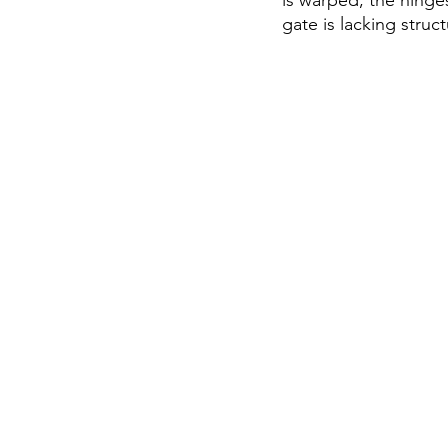
is warped, the hinge
gate is lacking stru