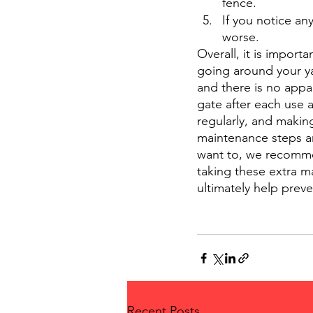
fence.
If you notice an
worse. 
Overall, it is import
going around your ya
and there is no appa
gate after each use 
regularly, and makin
maintenance steps ar
want to, we recommen
taking these extra ma
ultimately help preve
Recent Posts