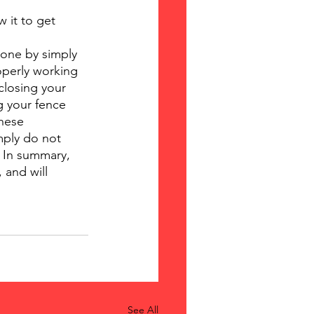
 it to get 
done by simply 
operly working 
closing your 
g your fence 
hese 
mply do not 
 In summary, 
 and will 
See All