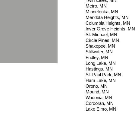
Twin Cities, MN
Metro, MN
Minnetonka, MN
Mendota Heights, MN
Columbia Heights, MN
Inver Grove Heights, MN
St. Michael, MN
Circle Pines, MN
Shakopee, MN
Stillwater, MN
Fridley, MN
Long Lake, MN
Hastings, M
N
St. Paul Park, MN
Ham Lake, MN
Orono, MN
Mound, MN
Waconia, MN
Corcoran, MN
Lake Elmo, MN