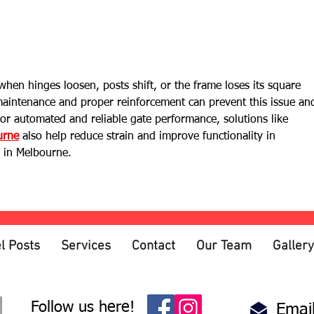
What Type of Fence Lasts the
Horiz
Longest?
Boar
hen hinges loosen, posts shift, or the frame loses its square 
aintenance and proper reinforcement can prevent this issue an
For automated and reliable gate performance, solutions like 
urne
 also help reduce strain and improve functionality in 
s in Melbourne.
l Posts
Services
Contact
Our Team
Gallery
Follow us here!
Email