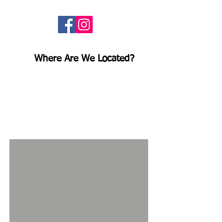
Follow us here!
Where Are We Located?
Ridgeline Fence and Deck is
located
at
118 W 60th St,
Minneapolis, MN 55419
. We
encourage customers to stop by to
say hello and check out our
extensive
inventory!