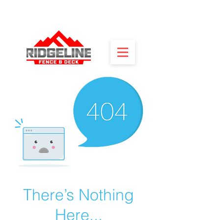
There’s Nothing
Here...