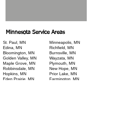
Minnesota Service Areas
St. Paul, MN
Minneapolis, MN
Edina, MN
Richfield, MN
Bloomington, MN
Burnsville, MN
Golden Valley, MN
Wayzata, MN
Maple Grove, MN
Plymouth, MN
Robbinsdale, MN
New Hope, MN
Hopkins, MN
Prior Lake, MN
Eden Prairie, MN
Farmington, MN
Savage, MN
Rosemount, MN
Lakeville, MN
Eagan, MN
Apple Valley, MN
Cottage Grove, MN
West Saint Paul, MN
Maplewood, MN
Roseville, MN
St. Anthony, MN
New Brighton, MN
Arden Hills, MN
Shoreview, MN
White Bear Lake, MN
Woodland, MN
Deep Haven, MN
Twin Cities, MN
Excelsior, MN