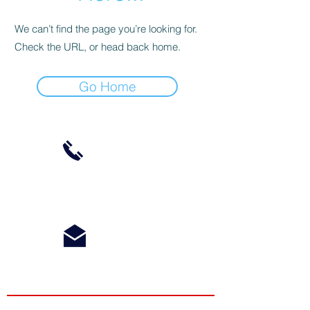
We can’t find the page you’re looking for.
Check the URL, or head back home.
Go Home
Phone:
612-868-4879
Email:
Info@RidgelineMN.com