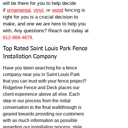
will be there for you to help decide
if
o
rnamental
,
vinyl
, or
wood
fencing
is
right for you is a
crucial decision to
make, and one we are here to help you
with. Any questions? Reach out today at
612-868-4879.
Top Rated Saint Louis Park Fence
Installation Company
Have you been searching for a fence
company near you in Saint Louis Park
that
you can trust with your fence project?
Ridgeline Fence and Deck places our
client experience above all else. Each
step in our process from the initial
conversation to the final walkthrough is
geared towards providing our customers
with as much information as possible
regarding our installation process, style