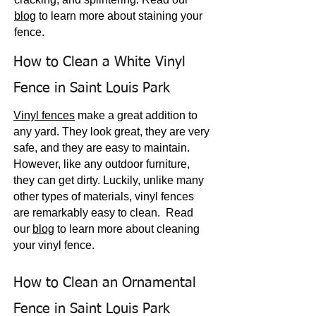
blog
to learn more about staining your
fence.
How to Clean a White Vinyl
Fence in Saint Louis Park
Vinyl fences
make a great addition to
any yard. They look great, they are very
safe, and they are easy to maintain.
How
ever, like any outdoor furniture,
they can get dirty. Luckily, unlike many
other types of materials, vinyl fences
are remarkably easy to clean.
Read
our
blog
to
learn
more about cleaning
your vinyl fence.
How to Clean an Ornamental
Fence in Saint Louis Park