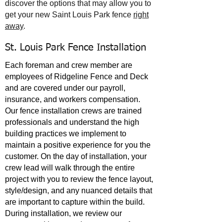
discover the options that may allow you to
get your new
Saint Louis Park
fence
right
away
.
St. Louis Park Fence Installation
Each foreman and crew member are
employees of Ridgeline Fence and Deck
and are covered under our payroll,
insurance, and workers compensation.
Our fence installation crews are trained
professionals and understand the high
building practices we implement to
maintain a positive experience for you the
customer. On the day of installation, your
crew lead will walk through the entire
project with you to review the fence layout,
style/design, and any nuanced details that
are important to capture within the build.
During installation, we review our