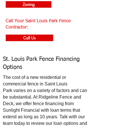
Zoning
Call Your Saint Louis Park Fence
Contractor:
Call Us
St. Louis Park Fence Financing
Options
The cost of a new residential or
commercial fence in
Saint Louis
Park
varies on a variety of factors and can
be substantial. At Ridgeline Fence and
Deck, we offer fence financing from
Sunlight Financial with loan terms that
extend as long as 10 years. Talk with our
team today to review our loan options and