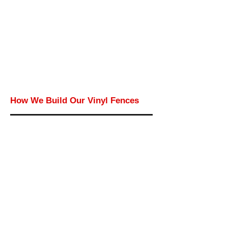
How We Build Our Vinyl Fences