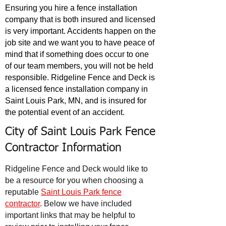
Ensuring you hire a fence installation
company that is both insured and licensed
is very important. Accidents happen on the
job site and we want you to have peace of
mind that if something does occur to one
of our team members, you will not be held
responsible. Ridgeline Fence and Deck is
a licensed fence installation company in
Saint Louis Park, MN, and is insured for
the potential event of an accident.
City of Saint Louis Park Fence
Contractor Information
Ridgeline Fence and Deck would like to
be a resource for you when choosing a
reputable
Saint Louis Park fence
contractor
. Below we have included
important links that may be helpful to