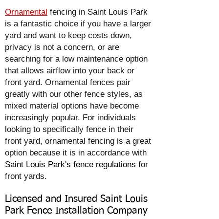
Ornamental
fencing in Saint Louis Park
is a fantastic choice if you have a larger
yard and want to keep costs down,
privacy is not a concern, or are
searching for a low maintenance option
that allows airflow into your back or
front yard. Ornamental fences pair
greatly with our other fence styles, as
mixed material options have become
increasingly popular. For individuals
looking to specifically fence in their
front yard, ornamental fencing is a great
option because it is in accordance with
Saint Louis Park's fence regulations
for
front yards.
Licensed and Insured Saint Louis
Park Fence Installation Company