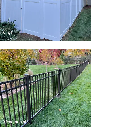
Vinyl
Ornamental