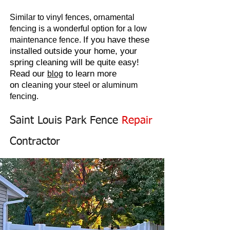
Similar to vinyl fences, ornamental
fencing is a wonderful option for a low
If you have these
maintenance fence.
installed outside your home, your
spring cleaning will be quite easy!
Read our
to learn more
blog
on
cleaning
your steel or aluminum
fencing.
Saint Louis Park Fence
Repair
Contractor