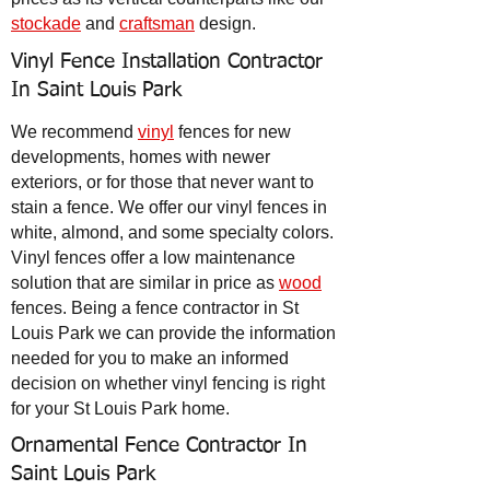
stockade
and
craftsman
design.
Vinyl Fence Installation Contractor
In Saint Louis Park
We recommend
vinyl
fences for new
developments, homes with newer
exteriors, or for those that never want to
stain a fence. We offer our vinyl fences in
white, almond, and some specialty colors.
Vinyl fences offer a low maintenance
solution that are similar in price as
wood
fences. Being a fence contractor in St
Louis Park we can provide the information
needed for you to make an informed
decision on whether vinyl fencing is right
for your St Louis Park home.
Ornamental Fence Contractor In
Saint Louis Park