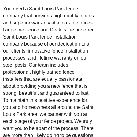
You need a Saint Louis Park fence
company that provides high quality fences
and superior warranty at affordable prices.
Ridgeline Fence and Deck is the preferred
Saint Louis Park fence Installation
company because of our dedication to all
our clients, innovative fence installation
processes, and lifetime warranty on our
steel posts. Our team includes
professional, highly trained fence
installers that are equally passionate
about providing you a new fence that is
strong, beautiful, and guaranteed to last.
To maintain this positive experience for
you and homeowners all around the Saint
Louis Park area, we partner with you at
each stage of your fence project. We truly
want you to be apart of the process. There
are more than likely going to be questions