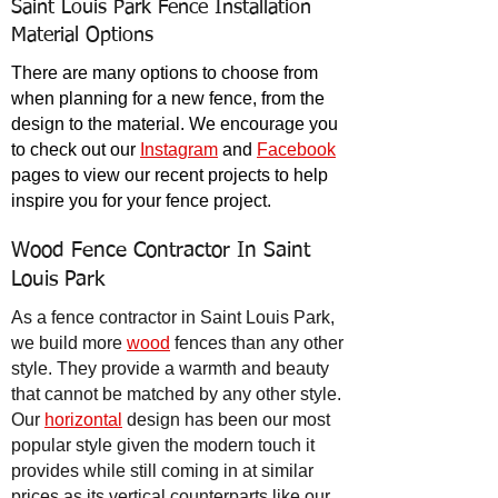
Saint Louis Park Fence Installation
Material Options
There are many
options to choose from
when planning for a new fence, from the
design to the material. We encourage you
to check out our
Instagram
and
Facebook
pages to view our recent projects to help
inspire you for your fence project.
Wood Fence Contractor In Saint
Louis Park
As a fence contractor in Saint Louis Park,
we build more
wood
fences than any other
style. They provide a warmth and beauty
that cannot be matched by any other style.
Our
horizontal
design has been our most
popular style given the modern touch it
provides while still coming in at similar
prices as its vertical counterparts like our