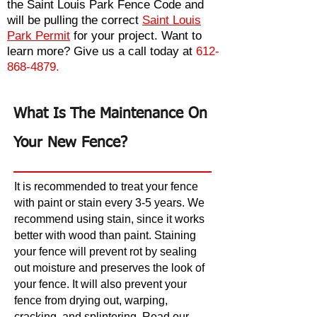
the
Saint Louis Park Fence Code
and
will be pulling the
correct
Saint Louis
Park Permit
for your project. Want to
learn more? Give us a call today at
612-
868-4879.
What Is The Maintenance On
Your New Fence?
It is recommended to treat your fence
with paint or stain every 3-5 years. We
recommend using stain, since it works
better with wood than paint. Staining
your fence will prevent rot by sealing
out moisture and preserves the look of
your fence. It will also prevent your
fence from drying out, warping,
cracking, and splintering. Read our