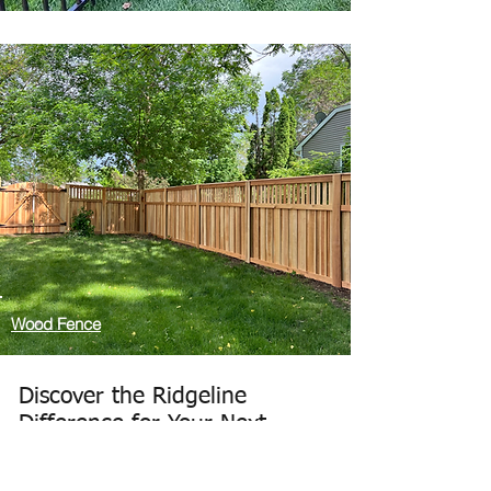
Wood Fence
Discover the Ridgeline
Difference for Your Next
Fence Project