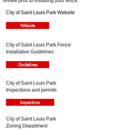
review prior to installing your fence.
City of Saint Louis Park Website
Website
City of Saint Louis Park Fence
Installation Guidelines
Guidelines
City of Saint Louis Park
Inspections and permits
Inspections
City of Saint Louis Park
Zoning Department