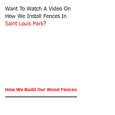
Want To Watch A Video On
How We Install Fences In
Saint Louis Park
?
How We Build Our Wood Fences