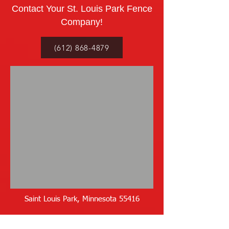
Contact Your St. Louis Park Fence
Company!
(612) 868-4879
Saint Louis Park, Minnesota 55416