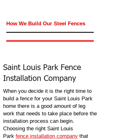
How We Build Our Steel Fences
Saint Louis Park Fence
Installation Company
When you
decide
it is the right time to
build a fence for your Saint Louis Park
home there is a good amount of leg
work that needs to take place before the
installation process can begin.
Choosing the right Saint Louis
Park
fence installation company
that