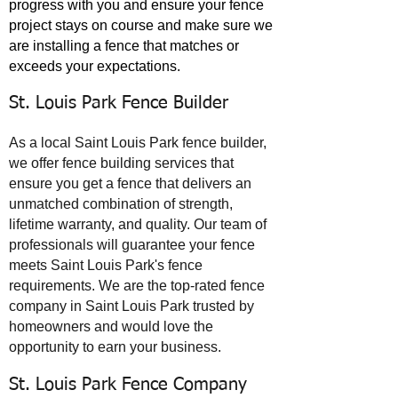
progress with you and ensure your fence
project stays on course and make sure we
are installing a fence that matches or
exceeds your expectations.
St. Louis Park Fence Builder
As a local Saint Louis Park fence builder,
we offer fence building services that
ensure you get a fence that delivers an
unmatched combination of strength,
lifetime warranty, and quality. Our team of
professionals will guarantee your fence
meets Saint Louis Park's fence
requirements. We are the top-rated fence
company in Saint Louis Park trusted by
homeowners and would love the
opportunity to earn your business.
St. Louis Park Fence Company