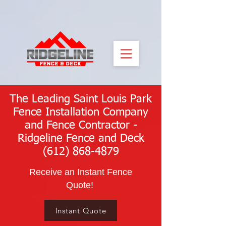
The Leading Saint Louis Park
Fence Installation Company
and Fence Contractor -
Ridgeline Fence and Deck
(612) 868-4879
Receive an Instant Fence
Quote!
Instant Quote