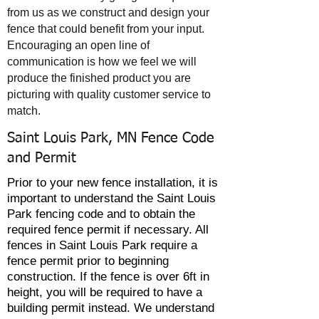
from us as we construct and design your
fence that could benefit from your input.
Encouraging an open line of
communication is how we feel we will
produce the finished product you are
picturing with quality customer service to
match.
Saint Louis Park, MN Fence Code
and Permit
Prior to your new fence installation, it is
important to understand the Saint Louis
Park fencing code and to obtain the
required fence permit if
necessary
. All
fences in Saint Louis Park require a
fence permit prior to beginning
construction. If the fence is over 6ft in
height, you will be required to have a
building permit instead. We understand