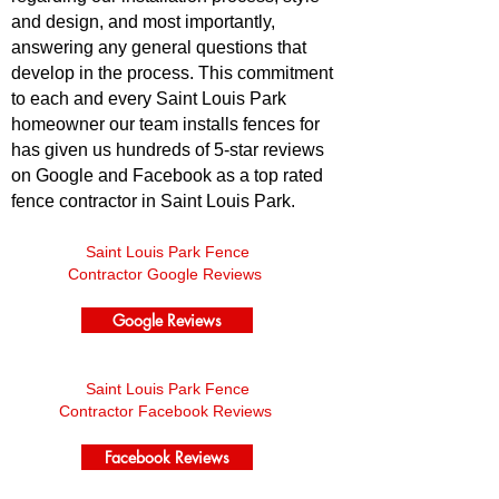
and design, and most importantly,
answering any general questions that
develop in the process. This commitment
to each and every Saint Louis Park
homeowner our team installs fences for
has given us hundreds of 5-star reviews
on Google and Facebook as a top rated
fence contractor in Saint Louis Park.
Saint Louis Park Fence
Contractor Google Reviews
Google Reviews
Saint Louis Park Fence
Contractor Facebook Reviews
Facebook Reviews