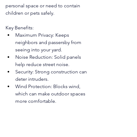
personal space or need to contain 
children or pets safely.
Key Benefits:
Maximum Privacy: Keeps 
neighbors and passersby from 
seeing into your yard.
Noise Reduction: Solid panels 
help reduce street noise.
Security: Strong construction can 
deter intruders.
Wind Protection: Blocks wind, 
which can make outdoor spaces 
more comfortable.