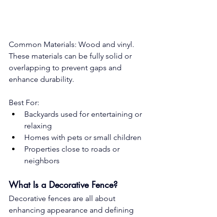
Common Materials: Wood and vinyl. 
These materials can be fully solid or 
overlapping to prevent gaps and 
enhance durability.
Best For:
Backyards used for entertaining or 
relaxing
Homes with pets or small children
Properties close to roads or 
neighbors
What Is a Decorative Fence?
Decorative fences are all about 
enhancing appearance and defining 