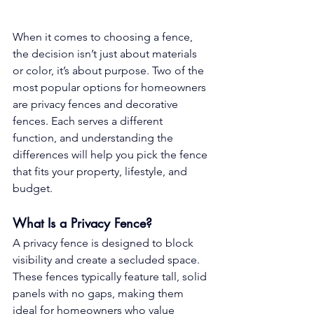
When it comes to choosing a fence, 
the decision isn’t just about materials 
or color, it’s about purpose. Two of the 
most popular options for homeowners 
are privacy fences and decorative 
fences. Each serves a different 
function, and understanding the 
differences will help you pick the fence 
that fits your property, lifestyle, and 
budget.
What Is a Privacy Fence?
A privacy fence is designed to block 
visibility and create a secluded space. 
These fences typically feature tall, solid 
panels with no gaps, making them 
ideal for homeowners who value 