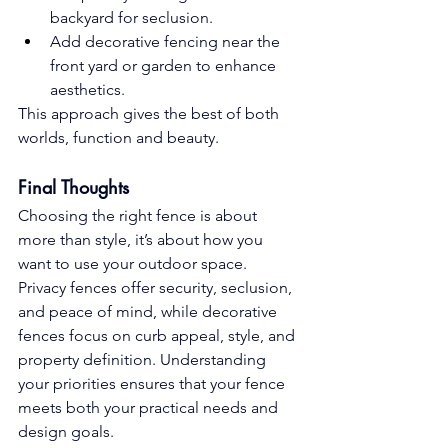
backyard for seclusion.
Add decorative fencing near the 
front yard or garden to enhance 
aesthetics.
This approach gives the best of both 
worlds, function and beauty.
Final Thoughts
Choosing the right fence is about 
more than style, it’s about how you 
want to use your outdoor space. 
Privacy fences offer security, seclusion, 
and peace of mind, while decorative 
fences focus on curb appeal, style, and 
property definition. Understanding 
your priorities ensures that your fence 
meets both your practical needs and 
design goals.