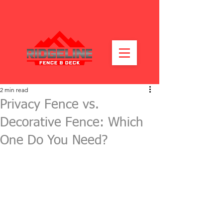
2 min read
Privacy Fence vs.
Decorative Fence: Which
One Do You Need?