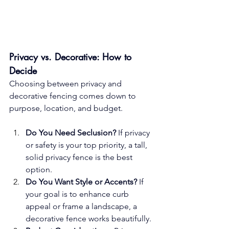
Privacy vs. Decorative: How to 
Decide
Choosing between privacy and 
decorative fencing comes down to 
purpose, location, and budget.
Do You Need Seclusion?
 If privacy 
or safety is your top priority, a tall, 
solid privacy fence is the best 
option.
Do You Want Style or Accents?
 If 
your goal is to enhance curb 
appeal or frame a landscape, a 
decorative fence works beautifully.