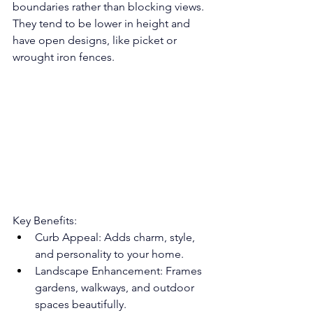
boundaries rather than blocking views. 
They tend to be lower in height and 
have open designs, like picket or 
wrought iron fences.
Key Benefits:
Curb Appeal: Adds charm, style, 
and personality to your home.
Landscape Enhancement: Frames 
gardens, walkways, and outdoor 
spaces beautifully.