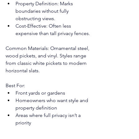
Property Definition: Marks 
boundaries without fully 
obstructing views.
Cost-Effective: Often less 
expensive than tall privacy fences.
Common Materials: Ornamental steel, 
wood pickets, and vinyl. Styles range 
from classic white pickets to modern 
horizontal slats.
Best For:
Front yards or gardens
Homeowners who want style and 
property definition
Areas where full privacy isn’t a 
priority