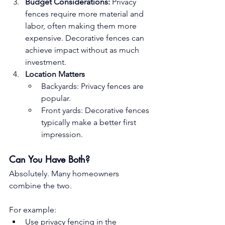
Budget Considerations:
 Privacy 
fences require more material and 
labor, often making them more 
expensive. Decorative fences can 
achieve impact without as much 
investment.
Location Matters
Backyards: Privacy fences are 
popular.
Front yards: Decorative fences 
typically make a better first 
impression.
Can You Have Both?
Absolutely. Many homeowners 
combine the two. 
For example:
Use privacy fencing in the 