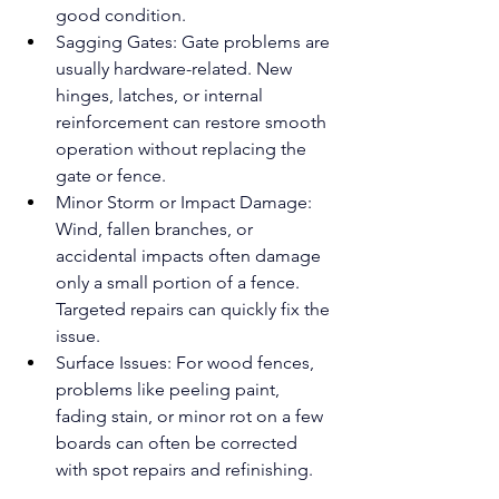
good condition.
Sagging Gates: Gate problems are 
usually hardware-related. New 
hinges, latches, or internal 
reinforcement can restore smooth 
operation without replacing the 
gate or fence.
Minor Storm or Impact Damage: 
Wind, fallen branches, or 
accidental impacts often damage 
only a small portion of a fence. 
Targeted repairs can quickly fix the 
issue.
Surface Issues: For wood fences, 
problems like peeling paint, 
fading stain, or minor rot on a few 
boards can often be corrected 
with spot repairs and refinishing.