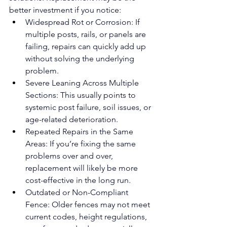
better investment if you notice:
Widespread Rot or Corrosion: If 
multiple posts, rails, or panels are 
failing, repairs can quickly add up 
without solving the underlying 
problem.
Severe Leaning Across Multiple 
Sections: This usually points to 
systemic post failure, soil issues, or 
age-related deterioration.
Repeated Repairs in the Same 
Areas: If you’re fixing the same 
problems over and over, 
replacement will likely be more 
cost-effective in the long run.
Outdated or Non-Compliant 
Fence: Older fences may not meet 
current codes, height regulations, 