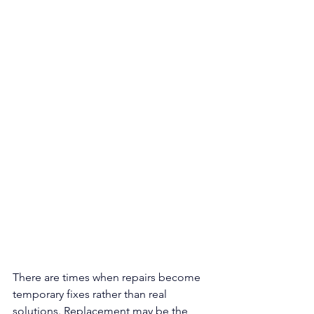
There are times when repairs become 
temporary fixes rather than real 
solutions. Replacement may be the 