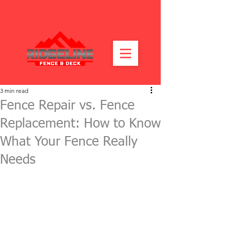
3 min read
Fence Repair vs. Fence
Replacement: How to Know
What Your Fence Really
Needs