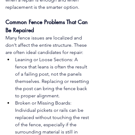
replacement is the smarter option.
Common Fence Problems That Can 
Be Repaired
Many fence issues are localized and 
don’t affect the entire structure. These 
are often ideal candidates for repair:
Leaning or Loose Sections: A 
fence that leans is often the result 
of a failing post, not the panels 
themselves. Replacing or resetting 
the post can bring the fence back 
to proper alignment.
Broken or Missing Boards: 
Individual pickets or rails can be 
replaced without touching the rest 
of the fence, especially if the 
surrounding material is still in 