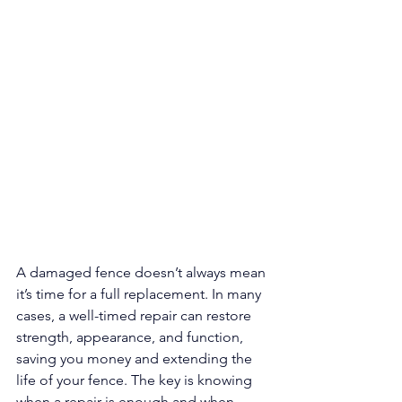
A damaged fence doesn’t always mean 
it’s time for a full replacement. In many 
cases, a well-timed repair can restore 
strength, appearance, and function, 
saving you money and extending the 
life of your fence. The key is knowing 
when a repair is enough and when 