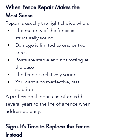
When Fence Repair Makes the 
Most Sense
Repair is usually the right choice when:
The majority of the fence is 
structurally sound
Damage is limited to one or two 
areas
Posts are stable and not rotting at 
the base
The fence is relatively young
You want a cost-effective, fast 
solution
A professional repair can often add 
several years to the life of a fence when 
addressed early.
Signs It’s Time to Replace the Fence 
Instead