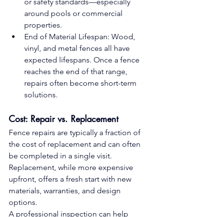
or safety standards—especially 
around pools or commercial 
properties.
End of Material Lifespan: Wood, 
vinyl, and metal fences all have 
expected lifespans. Once a fence 
reaches the end of that range, 
repairs often become short-term 
solutions.
Cost: Repair vs. Replacement
Fence repairs are typically a fraction of 
the cost of replacement and can often 
be completed in a single visit. 
Replacement, while more expensive 
upfront, offers a fresh start with new 
materials, warranties, and design 
options.
A professional inspection can help 