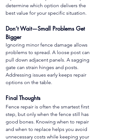
determine which option delivers the 
best value for your specific situation.
Don’t Wait—Small Problems Get 
Bigger
Ignoring minor fence damage allows 
problems to spread. A loose post can 
pull down adjacent panels. A sagging 
gate can strain hinges and posts. 
Addressing issues early keeps repair 
options on the table.
Final Thoughts
Fence repair is often the smartest first 
step, but only when the fence still has 
good bones. Knowing when to repair 
and when to replace helps you avoid 
unnecessary costs while keeping your 