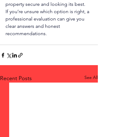
property secure and looking its best.
If you’re unsure which option is right, a 
professional evaluation can give you 
clear answers and honest 
recommendations.
See All
Recent Posts