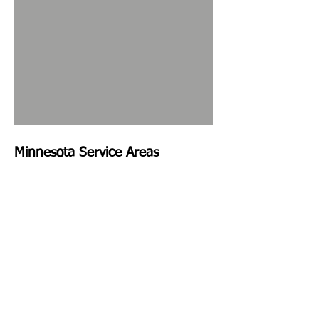
Minnesota Service Areas
St. Paul, MN
Minneapolis, MN
Edina, MN
Richfield, MN
Bloomington, MN
Burnsville, MN
Golden Valley, MN
Wayzata, MN
Maple Grove, MN
Plymouth, MN
Robbinsdale, MN
New Hope, MN
Hopkins, MN
Prior Lake, MN
Eden Prairie, MN
Farmington, MN
Savage, MN
Rosemount, MN
Lakeville, MN
Eagan, MN
Apple Valley, MN
Cottage Grove, MN
West Saint Paul, MN
Maplewood, MN