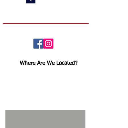
Info@RidgelineMN.com
Follow us here!
Where Are We Located?
Ridgeline Fence and Deck is
located
at
118 W 60th St,
Minneapolis, MN 55419
. We
encourage customers to stop by to
say hello and check out our
extensive
inventory!