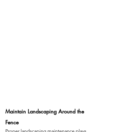
Maintain Landscaping Around the 
Fence
Proper landscaping maintenance plays 