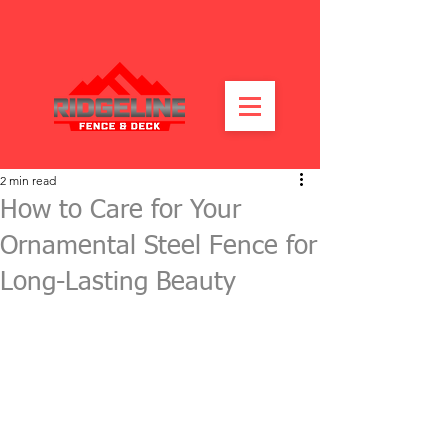
2 min read
How to Care for Your
Ornamental Steel Fence for
Long-Lasting Beauty