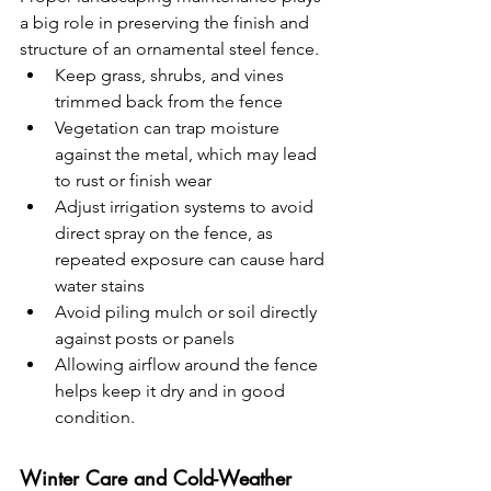
a big role in preserving the finish and 
structure of an ornamental steel fence.
Keep grass, shrubs, and vines 
trimmed back from the fence
Vegetation can trap moisture 
against the metal, which may lead 
to rust or finish wear
Adjust irrigation systems to avoid 
direct spray on the fence, as 
repeated exposure can cause hard 
water stains
Avoid piling mulch or soil directly 
against posts or panels
Allowing airflow around the fence 
helps keep it dry and in good 
condition.
Winter Care and Cold-Weather 