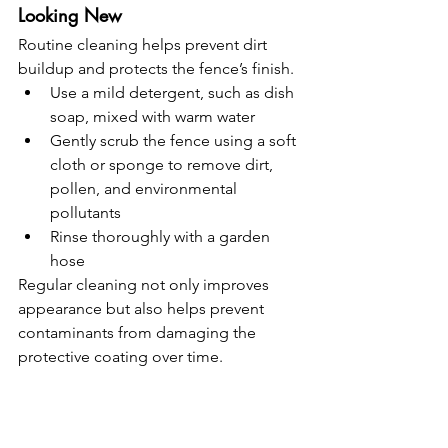
Looking New
Routine cleaning helps prevent dirt 
buildup and protects the fence’s finish.
Use a mild detergent, such as dish 
soap, mixed with warm water
Gently scrub the fence using a soft 
cloth or sponge to remove dirt, 
pollen, and environmental 
pollutants
Rinse thoroughly with a garden 
hose
Regular cleaning not only improves 
appearance but also helps prevent 
contaminants from damaging the 
protective coating over time.