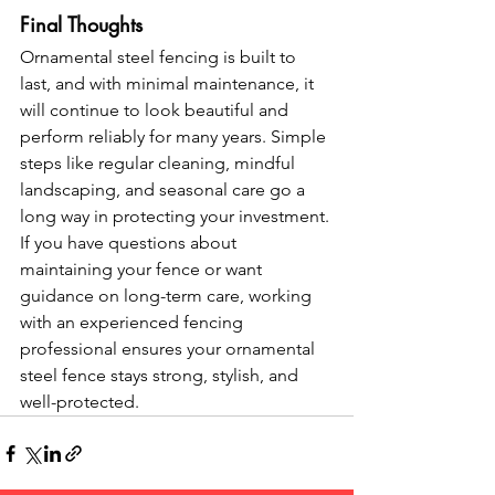
Final Thoughts
Ornamental steel fencing is built to 
last, and with minimal maintenance, it 
will continue to look beautiful and 
perform reliably for many years. Simple 
steps like regular cleaning, mindful 
landscaping, and seasonal care go a 
long way in protecting your investment.
If you have questions about 
maintaining your fence or want 
guidance on long-term care, working 
with an experienced fencing 
professional ensures your ornamental 
steel fence stays strong, stylish, and 
well-protected.