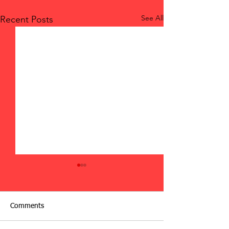
See All
Recent Posts
Comments