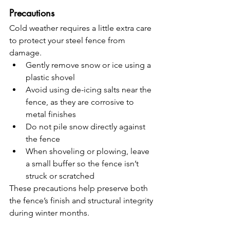
Precautions
Cold weather requires a little extra care 
to protect your steel fence from 
damage.
Gently remove snow or ice using a 
plastic shovel
Avoid using de-icing salts near the 
fence, as they are corrosive to 
metal finishes
Do not pile snow directly against 
the fence
When shoveling or plowing, leave 
a small buffer so the fence isn’t 
struck or scratched
These precautions help preserve both 
the fence’s finish and structural integrity 
during winter months.