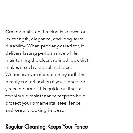
Ornamental steel fencing is known for 
its strength, elegance, and long-term 
durability. When properly cared for, it 
delivers lasting performance while 
maintaining the clean, refined look that 
makes it such a popular choice.
We believe you should enjoy both the 
beauty and reliability of your fence for 
years to come. This guide outlines a 
few simple maintenance steps to help 
protect your ornamental steel fence 
and keep it looking its best.
Regular Cleaning Keeps Your Fence 