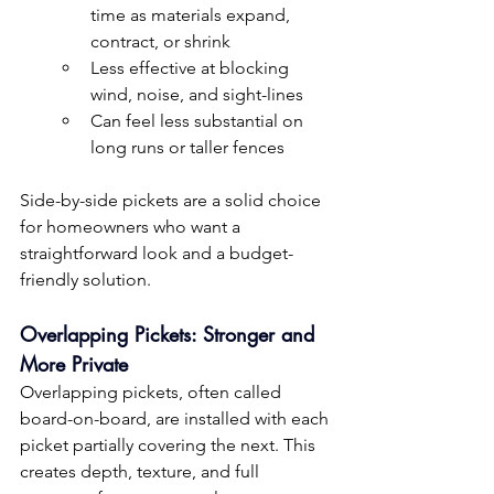
time as materials expand, 
contract, or shrink
Less effective at blocking 
wind, noise, and sight-lines
Can feel less substantial on 
long runs or taller fences
Side-by-side pickets are a solid choice 
for homeowners who want a 
straightforward look and a budget-
friendly solution.
Overlapping Pickets: Stronger and 
More Private
Overlapping pickets, often called 
board-on-board, are installed with each 
picket partially covering the next. This 
creates depth, texture, and full 