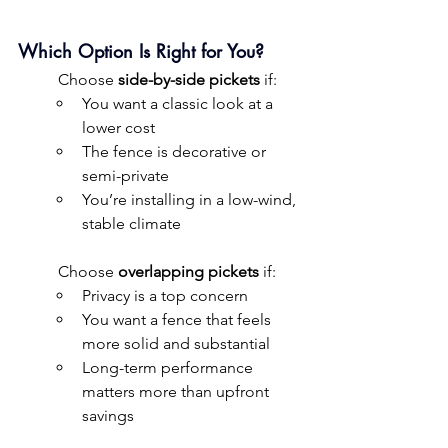
Which Option Is Right for You?
	Choose 
side-by-side pickets
 if:
You want a classic look at a 
lower cost
The fence is decorative or 
semi-private
You’re installing in a low-wind, 
stable climate
	Choose 
overlapping pickets
 if:
Privacy is a top concern
You want a fence that feels 
more solid and substantial
Long-term performance 
matters more than upfront 
savings