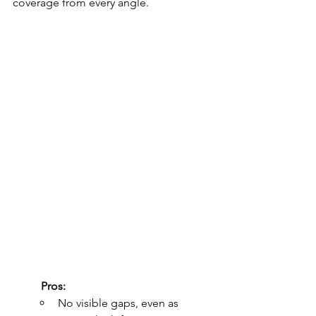
coverage from every angle.
	Pros:
No visible gaps, even as 