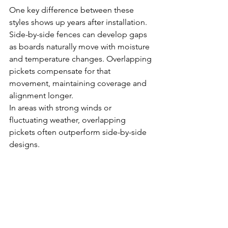
One key difference between these 
styles shows up years after installation. 
Side-by-side fences can develop gaps 
as boards naturally move with moisture 
and temperature changes. Overlapping 
pickets compensate for that 
movement, maintaining coverage and 
alignment longer.
In areas with strong winds or 
fluctuating weather, overlapping 
pickets often outperform side-by-side 
designs.