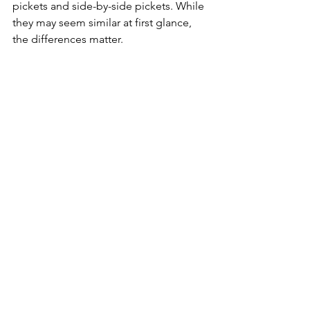
pickets and side-by-side pickets. While 
they may seem similar at first glance, 
the differences matter.