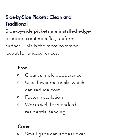
Side-by-Side Pickets: Clean and 
Traditional
Side-by-side pickets are installed edge-
to-edge, creating a flat, uniform 
surface. This is the most common 
layout for privacy fences.
	Pros:
Clean, simple appearance
Uses fewer materials, which 
can reduce cost
Faster installation
Works well for standard 
residential fencing
	Cons:
Small gaps can appear over 