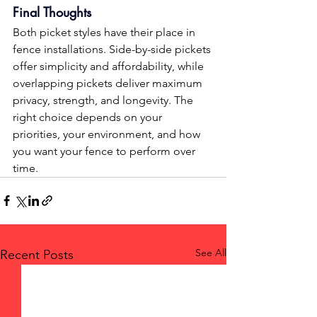
Final Thoughts
Both picket styles have their place in 
fence installations. Side-by-side pickets 
offer simplicity and affordability, while 
overlapping pickets deliver maximum 
privacy, strength, and longevity. The 
right choice depends on your 
priorities, your environment, and how 
you want your fence to perform over 
time.
See All
Recent Posts