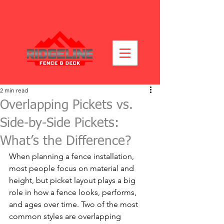
2 min read
Overlapping Pickets vs.
Side-by-Side Pickets:
What’s the Difference?
When planning a fence installation, 
most people focus on material and 
height, but picket layout plays a big 
role in how a fence looks, performs, 
and ages over time. Two of the most 
common styles are overlapping 