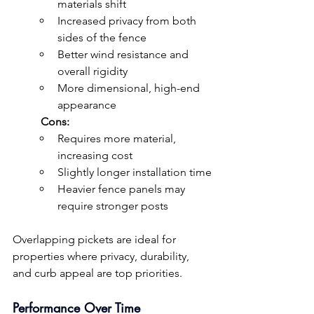
materials shift
Increased privacy from both 
sides of the fence
Better wind resistance and 
overall rigidity
More dimensional, high-end 
appearance
	Cons:
Requires more material, 
increasing cost
Slightly longer installation time
Heavier fence panels may 
require stronger posts
Overlapping pickets are ideal for 
properties where privacy, durability, 
and curb appeal are top priorities.
Performance Over Time