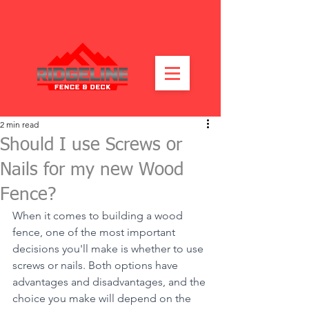
2 min read
Should I use Screws or
Nails for my new Wood
Fence?
When it comes to building a wood 
fence, one of the most important 
decisions you'll make is whether to use 
screws or nails. Both options have 
advantages and disadvantages, and the 
choice you make will depend on the 