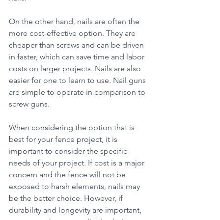
On the other hand, nails are often the 
more cost-effective option. They are 
cheaper than screws and can be driven 
in faster, which can save time and labor 
costs on larger projects. Nails are also 
easier for one to learn to use. Nail guns 
are simple to operate in comparison to 
screw guns.
When considering the option that is 
best for your fence project, it is 
important to consider the specific 
needs of your project. If cost is a major 
concern and the fence will not be 
exposed to harsh elements, nails may 
be the better choice. However, if 
durability and longevity are important, 