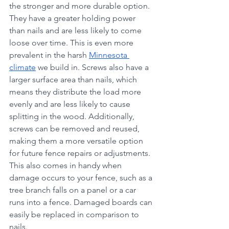
the stronger and more durable option. 
They have a greater holding power 
than nails and are less likely to come 
loose over time. This is even more 
prevalent in the harsh 
Minnesota 
climate
 we build in. Screws also have a 
larger surface area than nails, which 
means they distribute the load more 
evenly and are less likely to cause 
splitting in the wood. Additionally, 
screws can be removed and reused, 
making them a more versatile option 
for future fence repairs or adjustments. 
This also comes in handy when 
damage occurs to your fence, such as a 
tree branch falls on a panel or a car 
runs into a fence. Damaged boards can 
easily be replaced in comparison to 
nails.