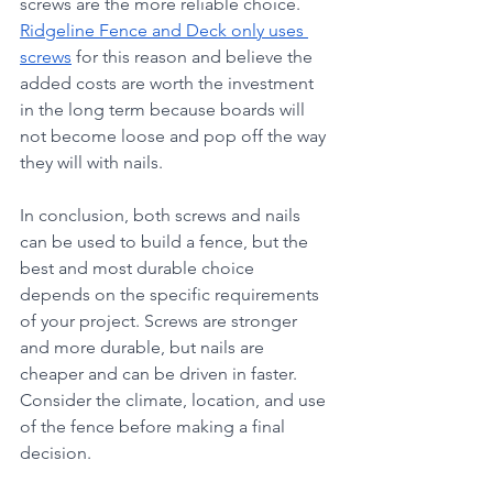
screws are the more reliable choice. 
Ridgeline Fence and Deck only uses 
screws
 for this reason and believe the 
added costs are worth the investment 
in the long term because boards will 
not become loose and pop off the way 
they will with nails. 
In conclusion, both screws and nails 
can be used to build a fence, but the 
best and most durable choice 
depends on the specific requirements 
of your project. Screws are stronger 
and more durable, but nails are 
cheaper and can be driven in faster. 
Consider the climate, location, and use 
of the fence before making a final 
decision.