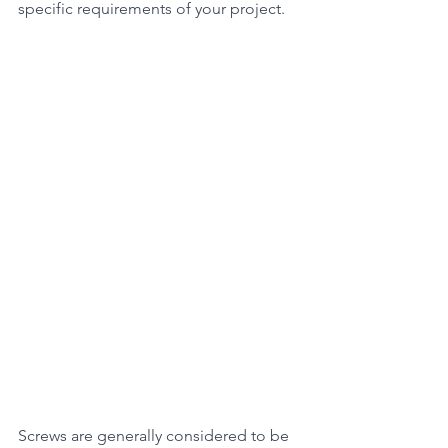
specific requirements of your project.
Screws are generally considered to be 