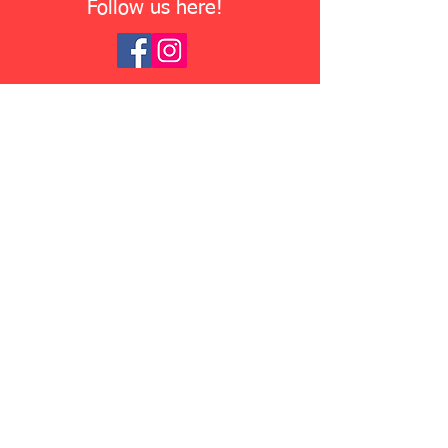
Follow us here!
Where Are We Located?
Ridgeline Fence and Deck is
located
at
118 W 60th St,
Minneapolis, MN 55419
. We
encourage customers to stop by to
say hello and check out our
extensive
inventory!